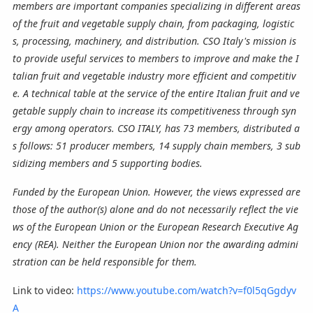
members are important companies specializing in different areas
of the fruit and vegetable supply chain, from packaging, logistic
s, processing, machinery, and distribution. CSO Italy's mission is
to provide useful services to members to improve and make the I
talian fruit and vegetable industry more efficient and competitiv
e. A technical table at the service of the entire Italian fruit and ve
getable supply chain to increase its competitiveness through syn
ergy among operators. CSO ITALY, has 73 members, distributed a
s follows: 51 producer members, 14 supply chain members, 3 sub
sidizing members and 5 supporting bodies.
Funded by the European Union. However, the views expressed are
those of the author(s) alone and do not necessarily reflect the vie
ws of the European Union or the European Research Executive Ag
ency (REA). Neither the European Union nor the awarding admini
stration can be held responsible for them.
Link to video:
https://www.youtube.com/watch?v=f0l5qGgdyv
A