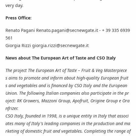
very day.
Press Office:
Renato Pagani Renato.pagani@secnewgate.it - + 39 335 6939
561
Giorgia Rizzi giorgia.rizzi@secnewgate.it
News about The European Art of Taste and CSO Italy
The project The European Art of Taste – Fruit & Veg Masterpiece
s aims to promote and inform about high-quality European fruit
s and vegetables and is financed by CSO Italy and the European
Union. The following Italian companies also participate in the pr
oject: RK Growers, Mazzoni Group, Apofruit, Origine Group e Ora
nfrizer.
CSO Italy, founded in 1998, is a unique entity in Italy that associ
ates many of Italy's leading companies in the production and ma
rketing of domestic fruit and vegetables. Completing the range of