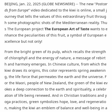
BEIJING, Jan. 22, 2025 (GLOBE NEWSWIRE) -- The new “
Postcar
ds from Europe
” video dedicated to the kiwi is online, a small j
ourney that tells the values of this extraordinary fruit throug
h some photographic shots of the Mediterranean reality. Thu
s The European project
The European Art of Taste
wants to e
nhance the peculiarities of this fruit, a symbol of European e
xcellence but not only!
From the bright green of its pulp, which recalls the strength
of chlorophyll and the energy of nature, a message of rebirt
h and harmony emerges. In Chinese culture, from which the
kiwi draws its origins, this color represents spring awakenin
g, the life force that permeates the earth and the universe. F
or the Maori, people of New Zealand, the green of the kiwi ev
okes a deep connection to the earth and spirituality, a celebr
ation of life being renewed. And in Christian traditions and y
oga practices, green symbolizes hope, love, and regeneratio
n, making the kiwi an emblem of balance and well-being in a