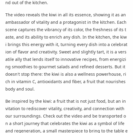
nd out of the kitchen.
The video reveals the kiwi in all its essence, showing it as an
ambassador of vitality and a protagonist in the kitchen. Each
scene captures the vibrancy of its color, the freshness of its t
aste, and its ability to enrich any dish. In the kitchen, the kiw
i brings this energy with it, turning every dish into a celebrat
ion of flavor and creativity. Sweet and slightly tart, it is a vers
atile ally that lends itself to innovative recipes, from energizi
ng smoothies to gourmet salads and refined desserts. But it
doesn't stop there: the kiwi is also a wellness powerhouse, ri
ch in vitamin C, antioxidants and fiber, a fruit that nourishes
body and soul.
Be inspired by the kiwi: a fruit that is not just food, but an in
vitation to rediscover vitality, creativity, and connection with
our surroundings. Check out the video and be transported o
n a short journey that celebrates the kiwi as a symbol of life
and regeneration, a small masterpiece to bring to the table e