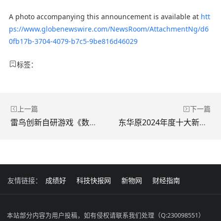
A photo accompanying this announcement is available at
htt
ps://www.globenewswire.com/NewsRoom/AttachmentNg/d6
0fb17b-3704-4079-b7c5-9be816d46029
标签：
上一篇
下一篇
雷鸟创新自研游戏《数码纪元：Elu传说》登上 Vision Pro游戏搜索大类第一
东华原2024年度十大新闻评选结果出炉
友情链接：
成绩好
科技快报网
新物网
财经指南
本站部分内容为用户投稿，如有侵权请联系我们处理（Q:230098551）