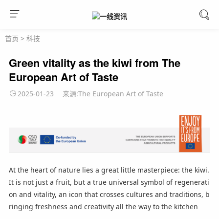
首页
>
科技
Green vitality as the kiwi from The
European Art of Taste
2025-01-23
来源:The European Art of Taste
At the heart of nature lies a great little masterpiece: the kiwi.
It is not just a fruit, but a true universal symbol of regenerati
on and vitality, an icon that crosses cultures and traditions, b
ringing freshness and creativity all the way to the kitchen